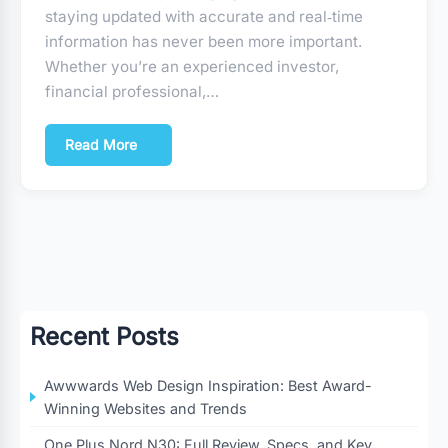
staying updated with accurate and real‑time
information has never been more important.
Whether you’re an experienced investor,
financial professional,…
Read More
Recent Posts
Awwwards Web Design Inspiration: Best Award-
Winning Websites and Trends
One Plus Nord N30: Full Review, Specs, and Key