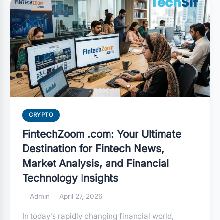
CRYPTO
FintechZoom .com: Your Ultimate
Destination for Fintech News,
Market Analysis, and Financial
Technology Insights
Admin
April 27, 2026
In today’s rapidly changing financial world,