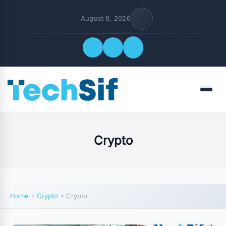
August 8, 2026
Quick Links
Menu
FOLLOW US
Crypto
Home
Crypto
Crypto