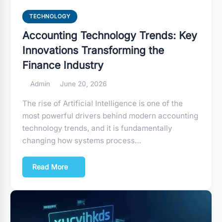
TECHNOLOGY
Accounting Technology Trends: Key
Innovations Transforming the
Finance Industry
Admin
June 20, 2026
The rise of Artificial Intelligence is one of the
most powerful drivers behind modern accounting
technology trends, and it is fundamentally
changing how systems process…
Read More