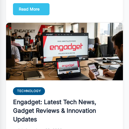
Read More
TECHNOLOGY
Engadget: Latest Tech News,
Gadget Reviews & Innovation
Updates