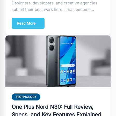
Designers, developers, and creative agencies
submit their best work here. It has become…
Read More
TECHNOLOGY
One Plus Nord N30: Full Review,
Specs, and Key Features Explained