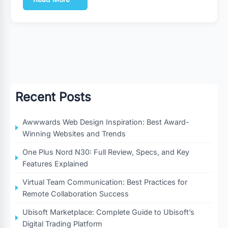
Recent Posts
Awwwards Web Design Inspiration: Best Award-
Winning Websites and Trends
One Plus Nord N30: Full Review, Specs, and Key
Features Explained
Virtual Team Communication: Best Practices for
Remote Collaboration Success
Ubisoft Marketplace: Complete Guide to Ubisoft’s
Digital Trading Platform