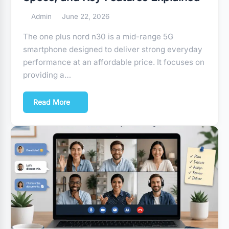
Admin
June 22, 2026
The one plus nord n30 is a mid-range 5G
smartphone designed to deliver strong everyday
performance at an affordable price. It focuses on
providing a…
Read More