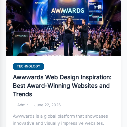
TECHNOLOGY
Awwwards Web Design Inspiration:
Best Award-Winning Websites and
Trends
Admin
June 22, 2026
Awwwards is a global platform that showcases
innovative and visually impressive websites.