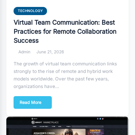
TECHNOLOGY
Virtual Team Communication: Best
Practices for Remote Collaboration
Success
Admin
June 21, 2026
The growth of virtual team communication links
strongly to the rise of remote and hybrid work
models worldwide. Over the past few years,
organizations have…
Read More