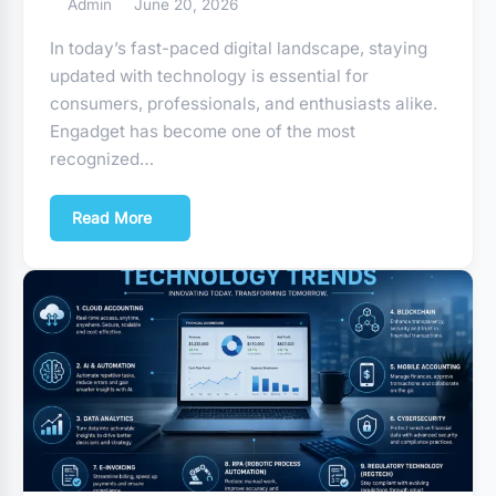
Admin
June 20, 2026
In today’s fast-paced digital landscape, staying
updated with technology is essential for
consumers, professionals, and enthusiasts alike.
Engadget has become one of the most
recognized…
Read More