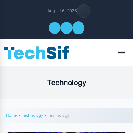
August 6, 2026
Quick Links
Menu
FOLLOW US
Technology
Home
Technology
Technology