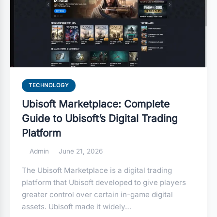
TECHNOLOGY
Ubisoft Marketplace: Complete
Guide to Ubisoft’s Digital Trading
Platform
Admin
June 21, 2026
The Ubisoft Marketplace is a digital trading
platform that Ubisoft developed to give players
greater control over certain in-game digital
assets. Ubisoft made it widely…