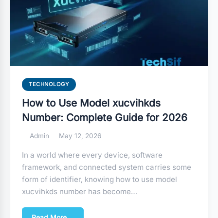
TECHNOLOGY
How to Use Model xucvihkds
Number: Complete Guide for 2026
Admin
May 12, 2026
In a world where every device, software
framework, and connected system carries some
form of identifier, knowing how to use model
xucvihkds number has become…
Read More