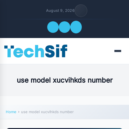
August 9, 2026
Quick Links
Menu
FOLLOW US
use model xucvihkds number
Home
use model xucvihkds number