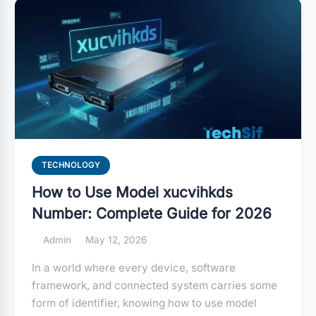
TECHNOLOGY
How to Use Model xucvihkds
Number: Complete Guide for 2026
Admin
May 12, 2026
In a world where every device, software
framework, and connected system carries some
form of identifier, knowing how to use model