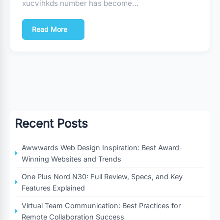
xucvihkds number has become…
Read More
Recent Posts
Awwwards Web Design Inspiration: Best Award-
Winning Websites and Trends
One Plus Nord N30: Full Review, Specs, and Key
Features Explained
Virtual Team Communication: Best Practices for
Remote Collaboration Success