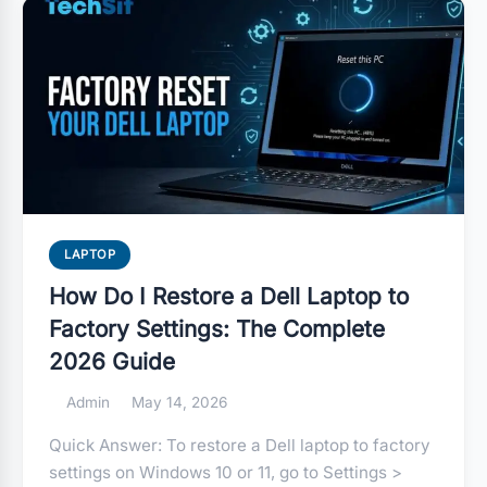
LAPTOP
How Do I Restore a Dell Laptop to
Factory Settings: The Complete
2026 Guide
Admin
May 14, 2026
Quick Answer: To restore a Dell laptop to factory
settings on Windows 10 or 11, go to Settings >