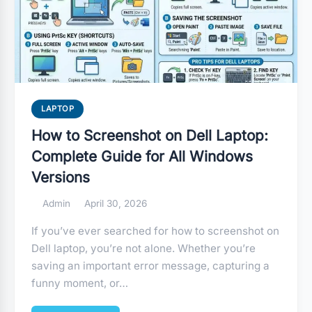
LAPTOP
How to Screenshot on Dell Laptop:
Complete Guide for All Windows
Versions
Admin
April 30, 2026
If you’ve ever searched for how to screenshot on
Dell laptop, you’re not alone. Whether you’re
saving an important error message, capturing a
funny moment, or…