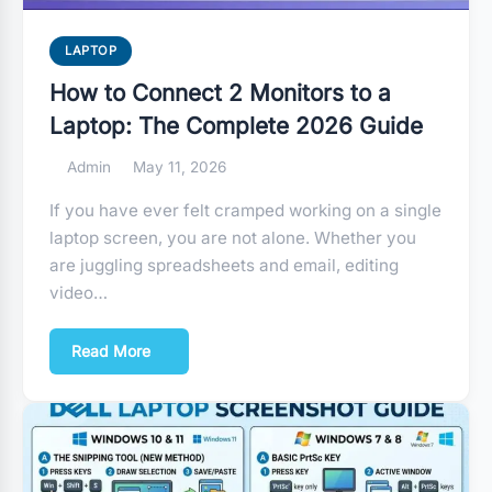
LAPTOP
How to Connect 2 Monitors to a
Laptop: The Complete 2026 Guide
Admin
May 11, 2026
If you have ever felt cramped working on a single
laptop screen, you are not alone. Whether you
are juggling spreadsheets and email, editing
video…
Read More