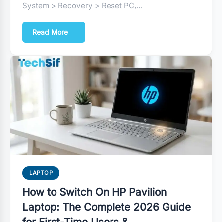
System > Recovery > Reset PC,…
Read More
LAPTOP
How to Switch On HP Pavilion
Laptop: The Complete 2026 Guide
for First-Time Users &