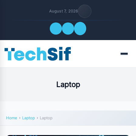
August 7, 2026
Quick Links
Menu
FOLLOW US
Laptop
Home
Laptop
Laptop