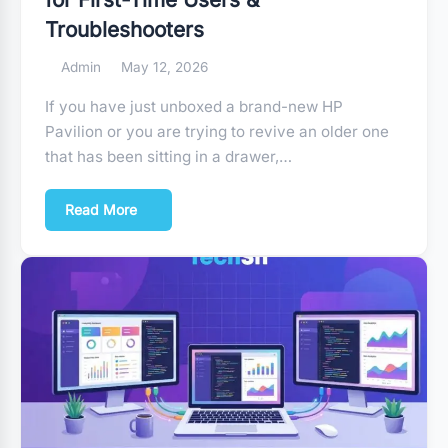
Troubleshooters
Admin
May 12, 2026
If you have just unboxed a brand-new HP
Pavilion or you are trying to revive an older one
that has been sitting in a drawer,…
Read More