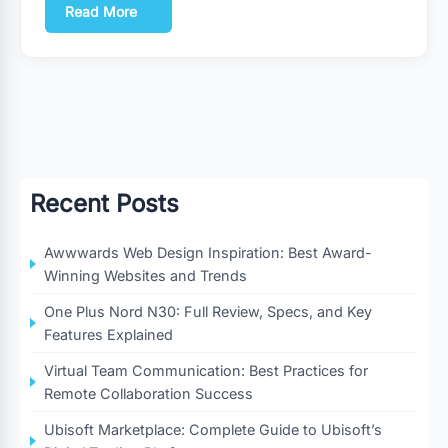
Read More
Recent Posts
Awwwards Web Design Inspiration: Best Award-
Winning Websites and Trends
One Plus Nord N30: Full Review, Specs, and Key
Features Explained
Virtual Team Communication: Best Practices for
Remote Collaboration Success
Ubisoft Marketplace: Complete Guide to Ubisoft’s